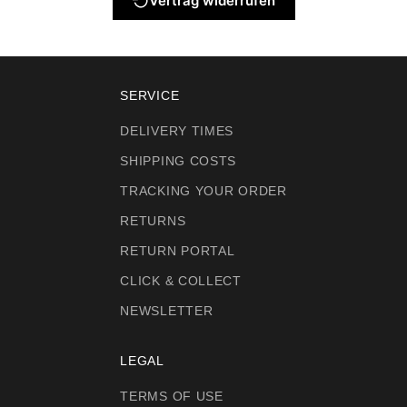
Vertrag widerrufen
SERVICE
DELIVERY TIMES
SHIPPING COSTS
TRACKING YOUR ORDER
RETURNS
RETURN PORTAL
CLICK & COLLECT
NEWSLETTER
LEGAL
TERMS OF USE