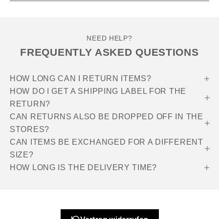
NEED HELP?
FREQUENTLY ASKED QUESTIONS
HOW LONG CAN I RETURN ITEMS?
HOW DO I GET A SHIPPING LABEL FOR THE
RETURN?
CAN RETURNS ALSO BE DROPPED OFF IN THE
STORES?
CAN ITEMS BE EXCHANGED FOR A DIFFERENT
SIZE?
HOW LONG IS THE DELIVERY TIME?