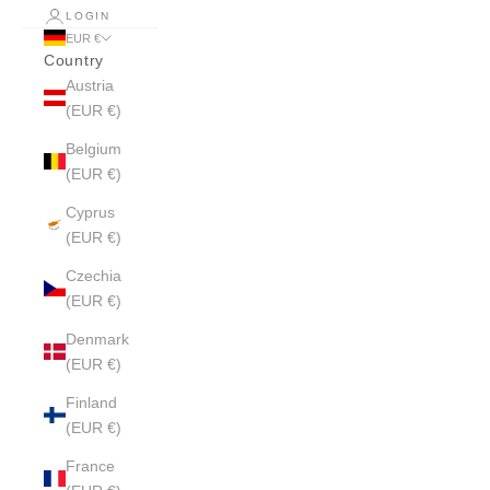
LOGIN
EUR €
Country
Austria
(EUR €)
Belgium
(EUR €)
Cyprus
(EUR €)
Czechia
(EUR €)
Denmark
(EUR €)
Finland
(EUR €)
France