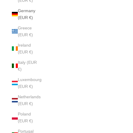
(EUR €)
Germany
(EUR €)
Greece
(EUR €)
Ireland
(EUR €)
Italy (EUR
€)
Luxembourg
(EUR €)
Netherlands
(EUR €)
Poland
(EUR €)
Portugal