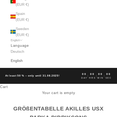
(EUR €)
Spain
(EUR €)
Sweden
(EUR €)
English
Language
Deutsch
English
00
00
00
00
:
:
:
At least 50 % – only until 31.08.2025!
DAY
HRS
MIN
SEC
Cart
Your cart is empty
GRÖßENTABELLE AKILLES USX