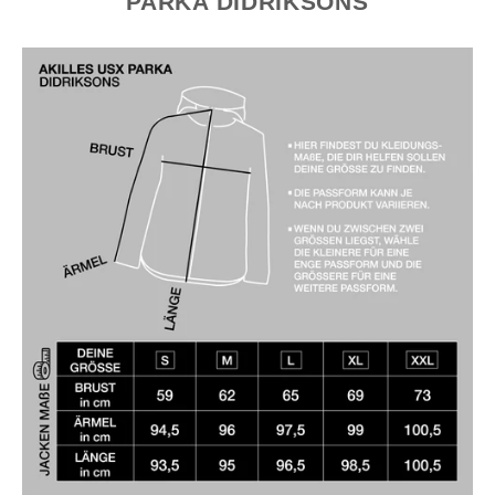
PARKA DIDRIKSONS