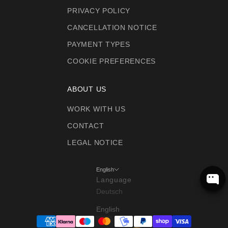
PRIVACY POLICY
CANCELLATION NOTICE
PAYMENT TYPES
COOKIE PREFERENCES
ABOUT US
WORK WITH US
CONTACT
LEGAL NOTICE
English
Language
Deutsch
English