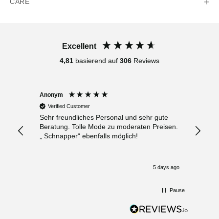
CARE
Excellent
4,81
basierend auf
306
Reviews
Anonym
Anony
Verified Customer
Verif
Sehr freundliches Personal und sehr gute
Bester 
Beratung. Tolle Mode zu moderaten Preisen.
Leuten
„ Schnapper“ ebenfalls möglich!
Klamot
 days ago
5 days ago
Pause