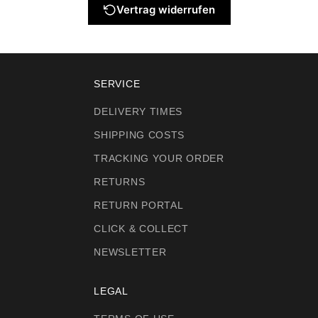
Vertrag widerrufen
SERVICE
DELIVERY TIMES
SHIPPING COSTS
TRACKING YOUR ORDER
RETURNS
RETURN PORTAL
CLICK & COLLECT
NEWSLETTER
LEGAL