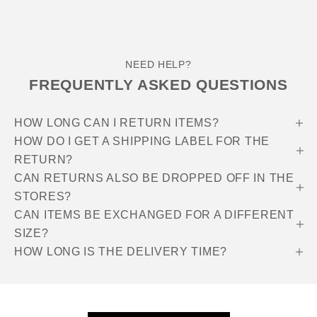
NEED HELP?
FREQUENTLY ASKED QUESTIONS
HOW LONG CAN I RETURN ITEMS?
HOW DO I GET A SHIPPING LABEL FOR THE
RETURN?
CAN RETURNS ALSO BE DROPPED OFF IN THE
STORES?
CAN ITEMS BE EXCHANGED FOR A DIFFERENT
SIZE?
HOW LONG IS THE DELIVERY TIME?