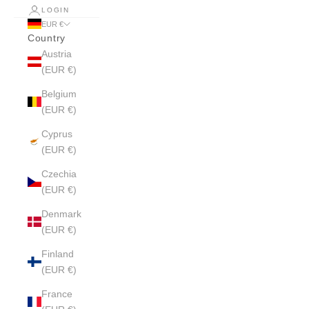
LOGIN
EUR €
Country
Austria
(EUR €)
Belgium
(EUR €)
Cyprus
(EUR €)
Czechia
(EUR €)
Denmark
(EUR €)
Finland
(EUR €)
France