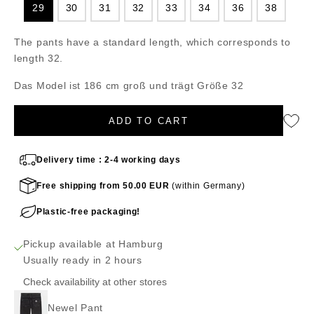
29
30
31
32
33
34
36
38
The pants have a standard length, which corresponds to
length 32.
Das Model ist 186 cm groß und trägt Größe 32
ADD TO CART
Delivery time : 2-4 working days
Free shipping from 50.00 EUR
(within Germany)
Plastic-free packaging!
Pickup available at Hamburg
Usually ready in 2 hours
Check availability at other stores
Newel Pant