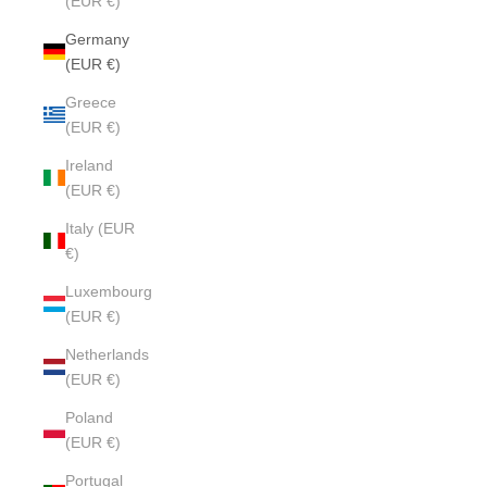
(EUR €)
Germany
(EUR €)
Greece
(EUR €)
Ireland
(EUR €)
Italy (EUR
€)
Luxembourg
(EUR €)
Netherlands
(EUR €)
Poland
(EUR €)
Portugal