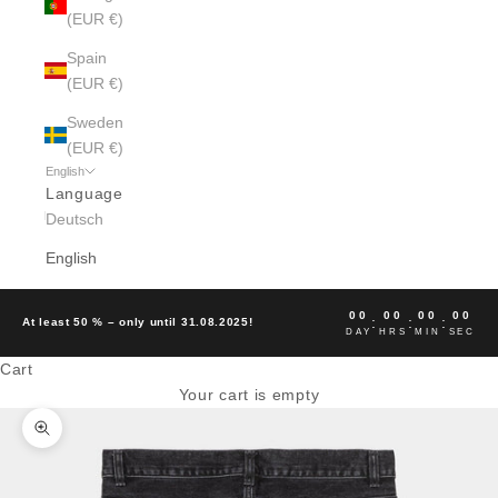
(EUR €)
Spain
(EUR €)
Sweden
(EUR €)
English
Language
Deutsch
English
00
00
00
00
:
:
:
At least 50 % – only until 31.08.2025!
DAY
HRS
MIN
SEC
Cart
Your cart is empty
Zoom picture