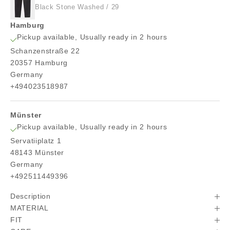
Black Stone Washed / 29
Hamburg
Pickup available, Usually ready in 2 hours
Schanzenstraße 22
20357 Hamburg
Germany
+494023518987
Münster
Pickup available, Usually ready in 2 hours
Servatiiplatz 1
48143 Münster
Germany
+492511449396
Description
MATERIAL
FIT