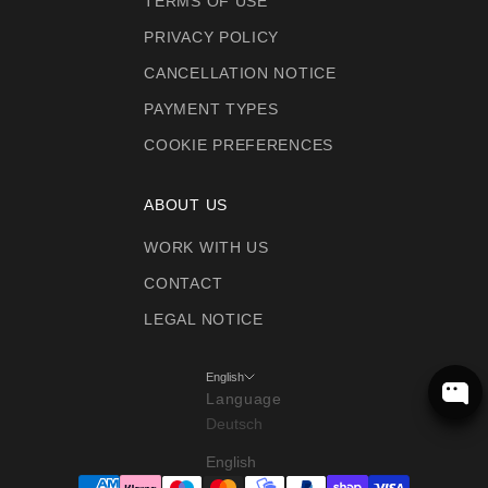
TERMS OF USE
PRIVACY POLICY
CANCELLATION NOTICE
PAYMENT TYPES
COOKIE PREFERENCES
ABOUT US
WORK WITH US
CONTACT
LEGAL NOTICE
English
Language
Deutsch
English