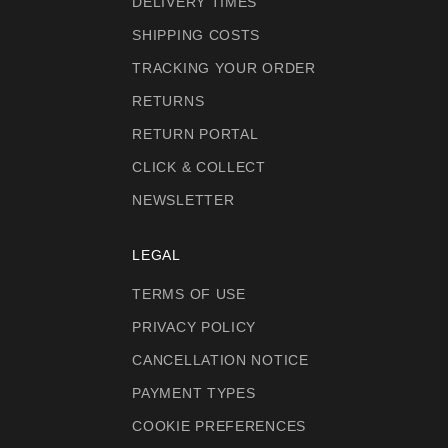
DELIVERY TIMES
SHIPPING COSTS
TRACKING YOUR ORDER
RETURNS
RETURN PORTAL
CLICK & COLLECT
NEWSLETTER
LEGAL
TERMS OF USE
PRIVACY POLICY
CANCELLATION NOTICE
PAYMENT TYPES
COOKIE PREFERENCES