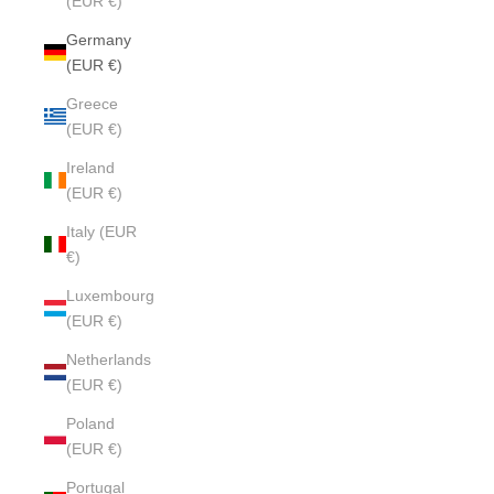
(EUR €)
Germany
(EUR €)
Greece
(EUR €)
Ireland
(EUR €)
Italy (EUR
€)
Luxembourg
(EUR €)
Netherlands
(EUR €)
Poland
(EUR €)
Portugal