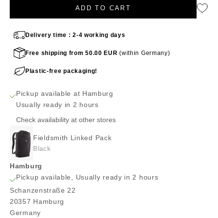
ADD TO CART
Delivery time : 2-4 working days
Free shipping from 50.00 EUR
(within Germany)
Plastic-free packaging!
Pickup available at Hamburg
Usually ready in 2 hours
Check availability at other stores
Fieldsmith Linked Pack
Black
Hamburg
Pickup available, Usually ready in 2 hours
Schanzenstraße 22
20357 Hamburg
Germany