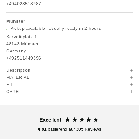
+494023518987
Münster
Pickup available, Usually ready in 2 hours
Servatiiplatz 1
48143 Münster
Germany
+492511449396
Description
MATERIAL
FIT
CARE
Excellent
4,81
basierend auf
305
Reviews