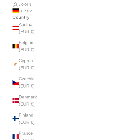
LOGIN
EUR €
Country
Austria
(EUR €)
Belgium
(EUR €)
Cyprus
(EUR €)
Czechia
(EUR €)
Denmark
(EUR €)
Finland
(EUR €)
France