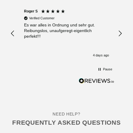
Roger S
Anony
Verified Customer
Verif
Es war alles in Ordnung und sehr gut.
Sehr f
Reibungslos, unaufgeregt-eigentlich
Beratu
perfekt!!!
„ Schn
4 days ago
Pause
NEED HELP?
FREQUENTLY ASKED QUESTIONS