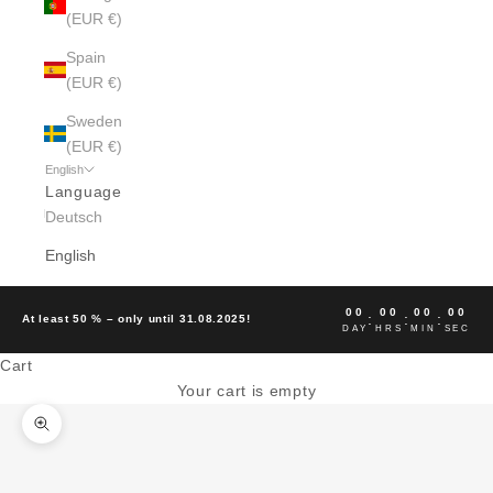
(EUR €)
Spain
(EUR €)
Sweden
(EUR €)
English
Language
Deutsch
English
00
00
00
00
:
:
:
At least 50 % – only until 31.08.2025!
DAY
HRS
MIN
SEC
Cart
Your cart is empty
Zoom picture