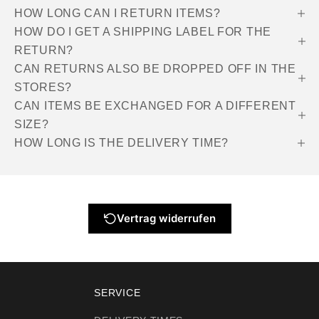
HOW LONG CAN I RETURN ITEMS?
HOW DO I GET A SHIPPING LABEL FOR THE
RETURN?
CAN RETURNS ALSO BE DROPPED OFF IN THE
STORES?
CAN ITEMS BE EXCHANGED FOR A DIFFERENT
SIZE?
HOW LONG IS THE DELIVERY TIME?
Vertrag widerrufen
SERVICE